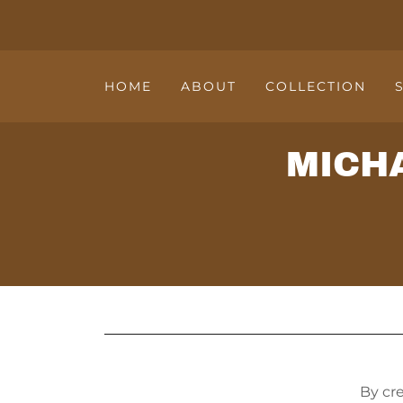
HOME
ABOUT
COLLECTION
MICH
By cr