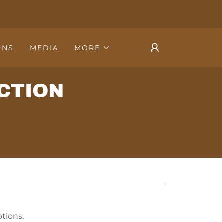
ONS
MEDIA
MORE
CTION
tions.