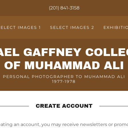
(201) 841-3158
SELECT IMAGES 1
SELECT IMAGES 2
EXHIBITI
AEL GAFFNEY COLLE
OF MUHAMMAD ALI
PERSONAL PHOTOGRAPHER TO MUHAMMAD ALI
1977-1978
CREATE ACCOUNT
eating an account, you may receive newsletters or promo