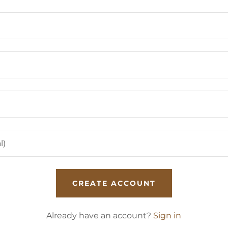
CREATE ACCOUNT
Already have an account?
Sign in